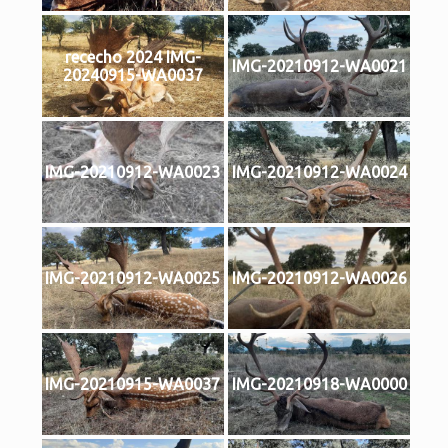
rececho 2024 IMG-
IMG-20210912-WA0021
20240915-WA0037
IMG-20210912-WA0023
IMG-20210912-WA0024
IMG-20210912-WA0025
IMG-20210912-WA0026
IMG-20210915-WA0037
IMG-20210918-WA0000