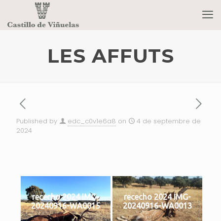
LES AFFUTS
Published by
edc_c0v1e6a8
on
4 de septembre de
2024
rececho 2024 IMG-
rececho 2024 IMG-
20240916-WA0015
20240916-WA0013