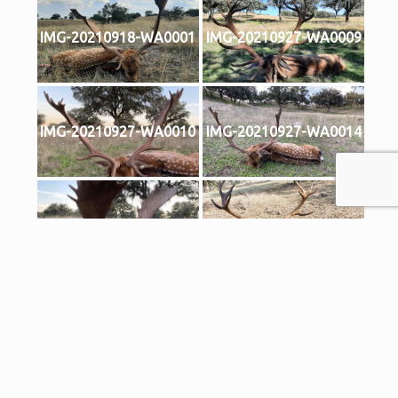
IMG-20210918-WA0001
IMG-20210927-WA0009
IMG-20210927-WA0010
IMG-20210927-WA0014
IMG-20210927-WA0016
2023 rececho ciervo 01
2023 rececho ciervo 02
2023 rececho gamo oro
oro